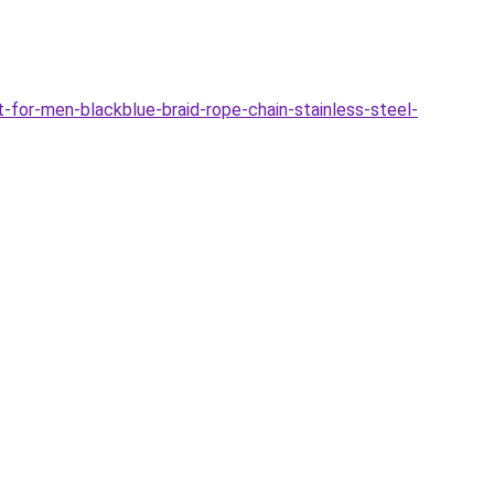
for-men-blackblue-braid-rope-chain-stainless-steel-