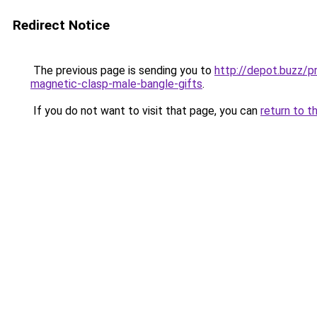
Redirect Notice
The previous page is sending you to
http://depot.buzz/p
magnetic-clasp-male-bangle-gifts
.
If you do not want to visit that page, you can
return to t