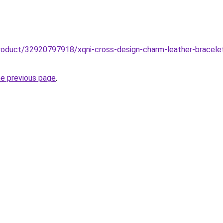
roduct/32920797918/xqni-cross-design-charm-leather-bracelet-
he previous page
.