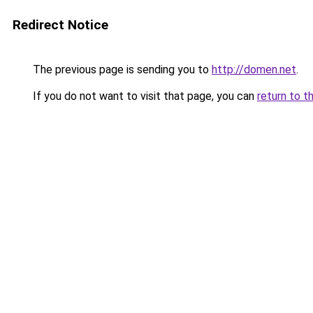
Redirect Notice
The previous page is sending you to
http://domen.net
.
If you do not want to visit that page, you can
return to t