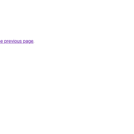
he previous page
.