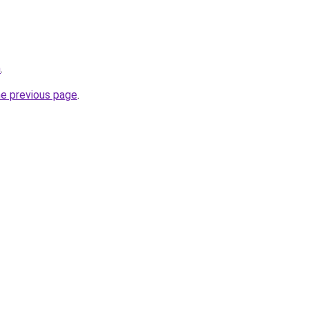
a
.
he previous page
.