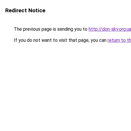
Redirect Notice
The previous page is sending you to
http://don-sky.org.u
If you do not want to visit that page, you can
return to t