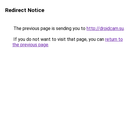
Redirect Notice
The previous page is sending you to
http://droidcam.su
.
If you do not want to visit that page, you can
return to
the previous page
.