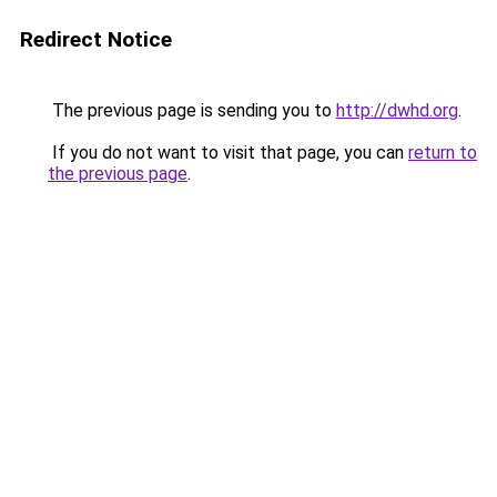
Redirect Notice
The previous page is sending you to
http://dwhd.org
.
If you do not want to visit that page, you can
return to
the previous page
.