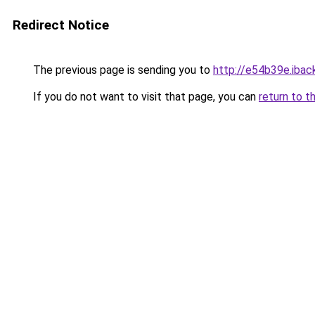
Redirect Notice
The previous page is sending you to
http://e54b39e.iback
If you do not want to visit that page, you can
return to t