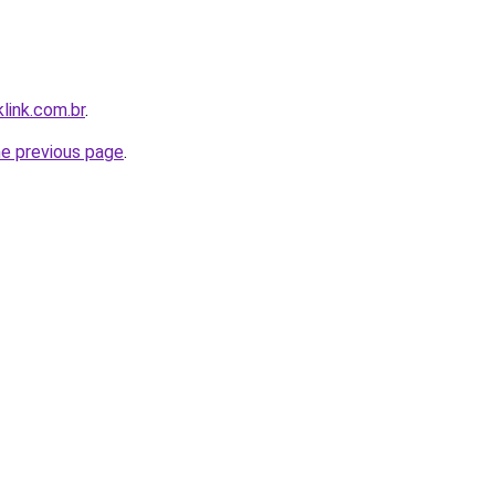
link.com.br
.
he previous page
.