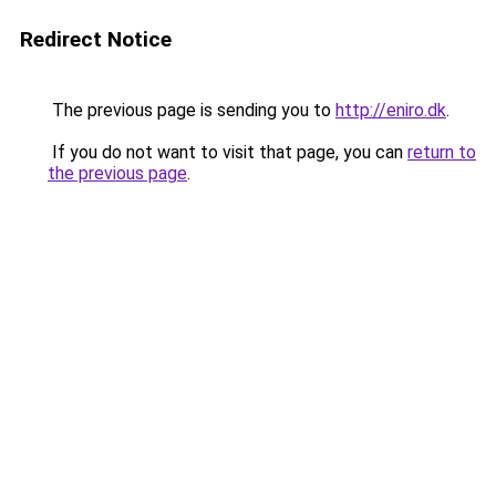
Redirect Notice
The previous page is sending you to
http://eniro.dk
.
If you do not want to visit that page, you can
return to
the previous page
.