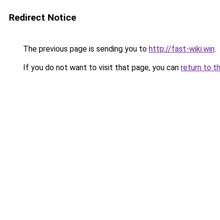
Redirect Notice
The previous page is sending you to
http://fast-wiki.win
.
If you do not want to visit that page, you can
return to t