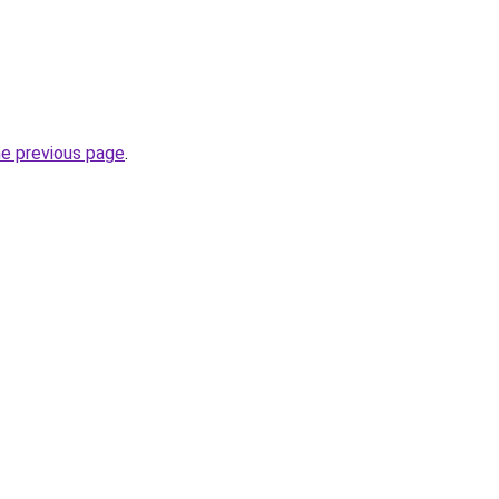
he previous page
.