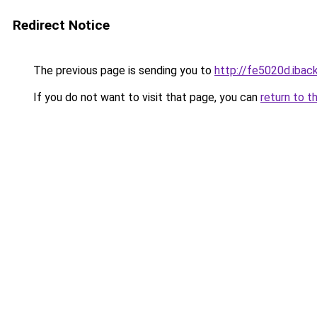
Redirect Notice
The previous page is sending you to
http://fe5020d.iback
If you do not want to visit that page, you can
return to t