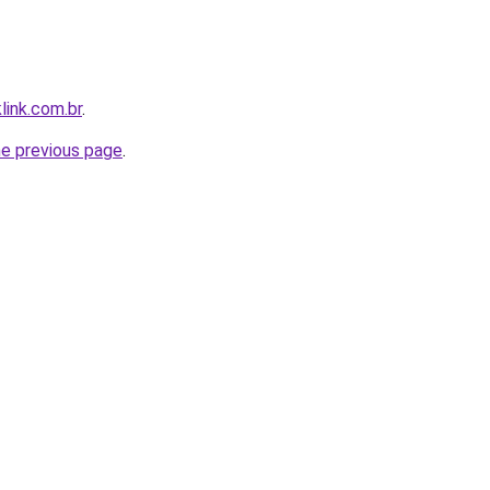
link.com.br
.
he previous page
.