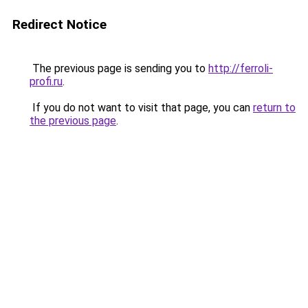
Redirect Notice
The previous page is sending you to
http://ferroli-
profi.ru
.
If you do not want to visit that page, you can
return to
the previous page
.