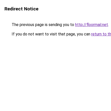
Redirect Notice
The previous page is sending you to
http://floormail.net
.
If you do not want to visit that page, you can
return to t