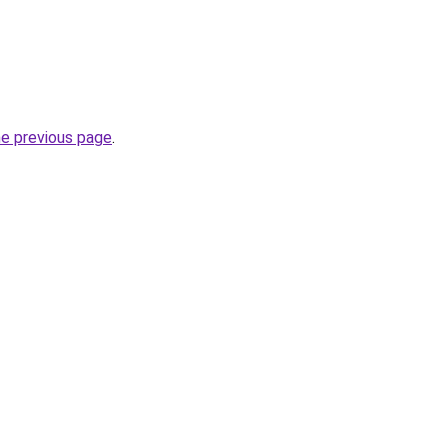
he previous page
.