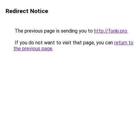
Redirect Notice
The previous page is sending you to
http://fonki.pro
.
If you do not want to visit that page, you can
return to
the previous page
.