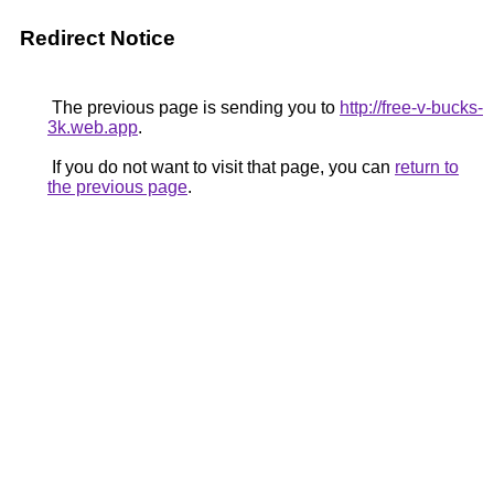
Redirect Notice
The previous page is sending you to
http://free-v-bucks-
3k.web.app
.
If you do not want to visit that page, you can
return to
the previous page
.