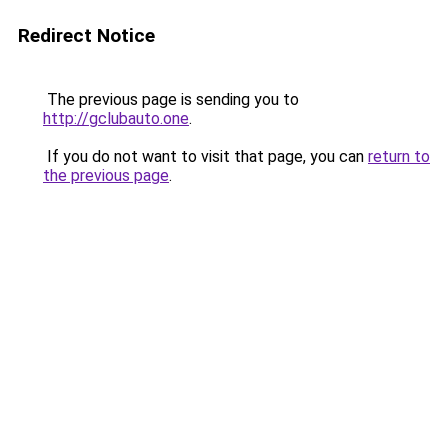
Redirect Notice
The previous page is sending you to
http://gclubauto.one
.
If you do not want to visit that page, you can
return to
the previous page
.