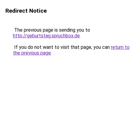
Redirect Notice
The previous page is sending you to
http://geburtstag.spruchbox.de
.
If you do not want to visit that page, you can
return to
the previous page
.