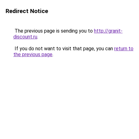
Redirect Notice
The previous page is sending you to
http://granit-
discount.ru
.
If you do not want to visit that page, you can
return to
the previous page
.