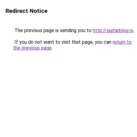
Redirect Notice
The previous page is sending you to
http://guitarblog.ru
.
If you do not want to visit that page, you can
return to
the previous page
.