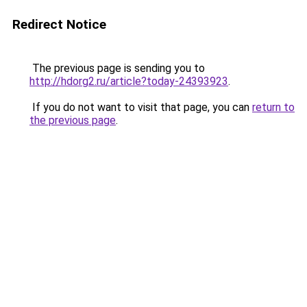
Redirect Notice
The previous page is sending you to
http://hdorg2.ru/article?today-24393923
.
If you do not want to visit that page, you can
return to
the previous page
.