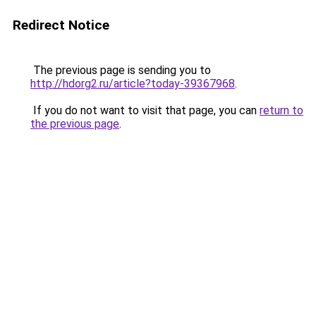
Redirect Notice
The previous page is sending you to
http://hdorg2.ru/article?today-39367968
.
If you do not want to visit that page, you can
return to
the previous page
.