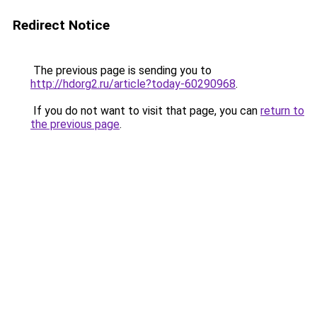
Redirect Notice
The previous page is sending you to
http://hdorg2.ru/article?today-60290968
.
If you do not want to visit that page, you can
return to
the previous page
.