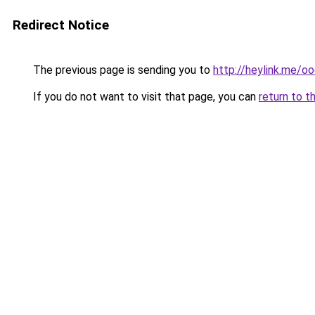
Redirect Notice
The previous page is sending you to
http://heylink.me/o
If you do not want to visit that page, you can
return to t