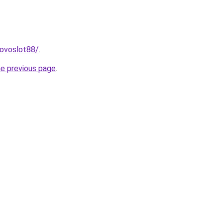
oovoslot88/
.
he previous page
.