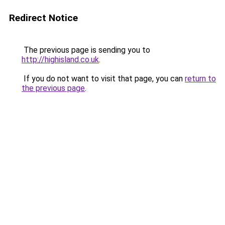
Redirect Notice
The previous page is sending you to
http://highisland.co.uk
.
If you do not want to visit that page, you can
return to
the previous page
.