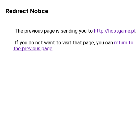
Redirect Notice
The previous page is sending you to
http://hostgame.pl
.
If you do not want to visit that page, you can
return to
the previous page
.