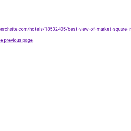
searchsite.com/hotels/18532405/best-view-of-market-square-i
he previous page
.