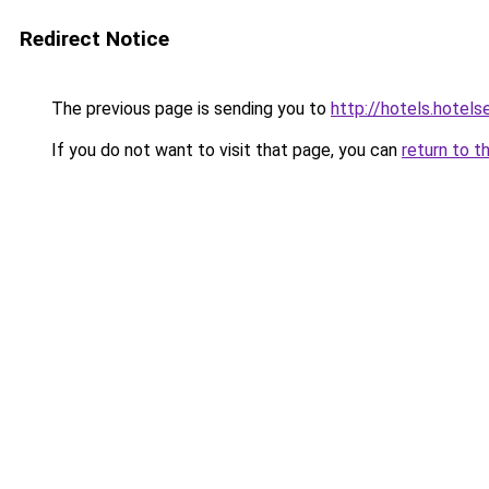
Redirect Notice
The previous page is sending you to
http://hotels.hotel
If you do not want to visit that page, you can
return to t