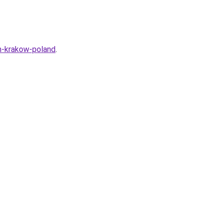
n-krakow-poland
.