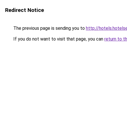
Redirect Notice
The previous page is sending you to
http://hotels.hotel
If you do not want to visit that page, you can
return to t