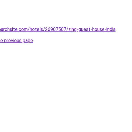
searchsite.com/hotels/26907507/zing-guest-house-india
.
he previous page
.