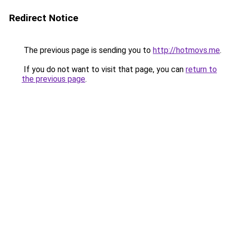
Redirect Notice
The previous page is sending you to
http://hotmovs.me
.
If you do not want to visit that page, you can
return to
the previous page
.