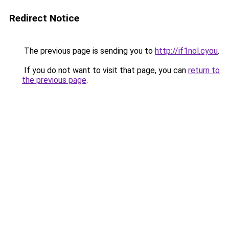
Redirect Notice
The previous page is sending you to
http://if1nol.cyou
.
If you do not want to visit that page, you can
return to
the previous page
.