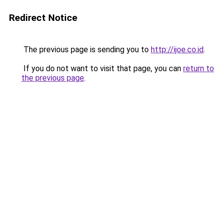
Redirect Notice
The previous page is sending you to
http://ijoe.co.id
.
If you do not want to visit that page, you can
return to
the previous page
.