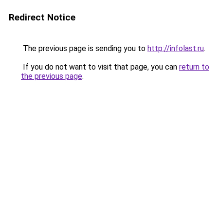
Redirect Notice
The previous page is sending you to
http://infolast.ru
.
If you do not want to visit that page, you can
return to
the previous page
.