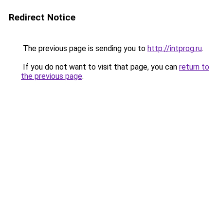
Redirect Notice
The previous page is sending you to
http://intprog.ru
.
If you do not want to visit that page, you can
return to
the previous page
.