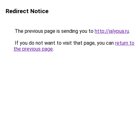
Redirect Notice
The previous page is sending you to
http://jalypua.ru
.
If you do not want to visit that page, you can
return to
the previous page
.