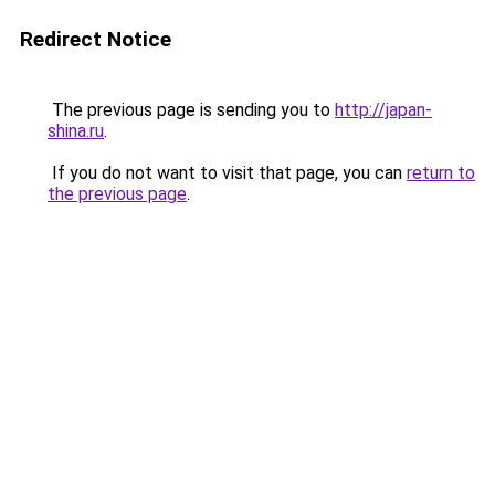
Redirect Notice
The previous page is sending you to
http://japan-
shina.ru
.
If you do not want to visit that page, you can
return to
the previous page
.