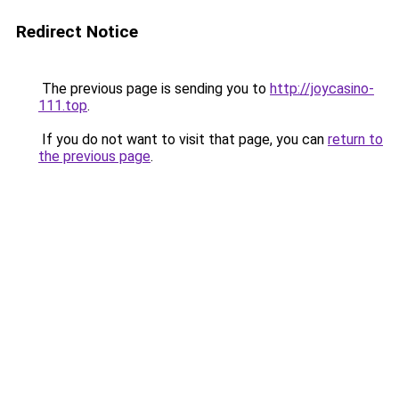
Redirect Notice
The previous page is sending you to
http://joycasino-
111.top
.
If you do not want to visit that page, you can
return to
the previous page
.