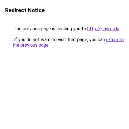
Redirect Notice
The previous page is sending you to
http://jshw.co.kr
.
If you do not want to visit that page, you can
return to
the previous page
.