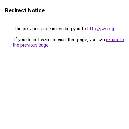
Redirect Notice
The previous page is sending you to
http://jword.jp
.
If you do not want to visit that page, you can
return to
the previous page
.