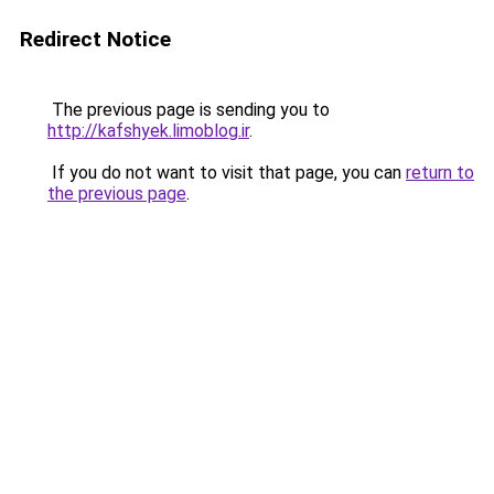
Redirect Notice
The previous page is sending you to
http://kafshyek.limoblog.ir
.
If you do not want to visit that page, you can
return to
the previous page
.