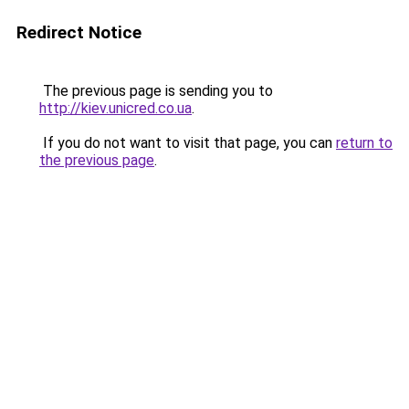
Redirect Notice
The previous page is sending you to
http://kiev.unicred.co.ua
.
If you do not want to visit that page, you can
return to
the previous page
.