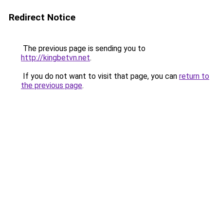
Redirect Notice
The previous page is sending you to
http://kingbetvn.net
.
If you do not want to visit that page, you can
return to
the previous page
.