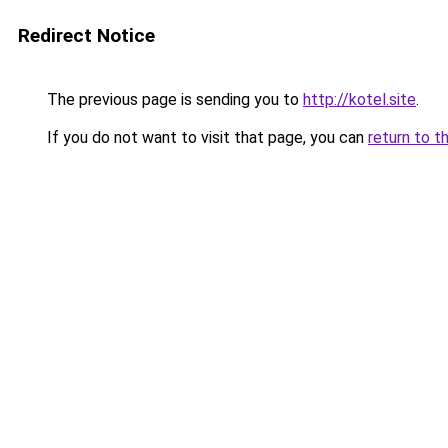
Redirect Notice
The previous page is sending you to
http://kotel.site
.
If you do not want to visit that page, you can
return to t