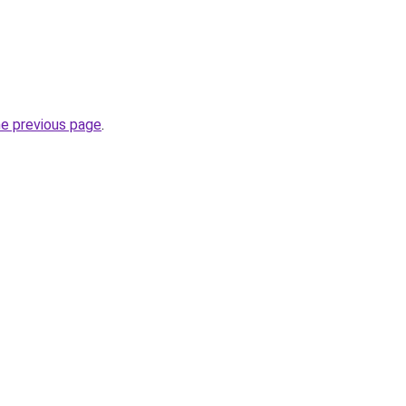
he previous page
.