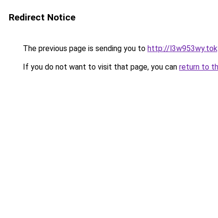
Redirect Notice
The previous page is sending you to
http://l3w953wy.to
If you do not want to visit that page, you can
return to t