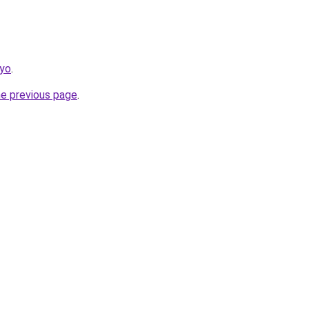
kyo
.
he previous page
.