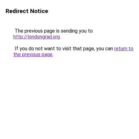
Redirect Notice
The previous page is sending you to
http://londongrad.org
.
If you do not want to visit that page, you can
return to
the previous page
.