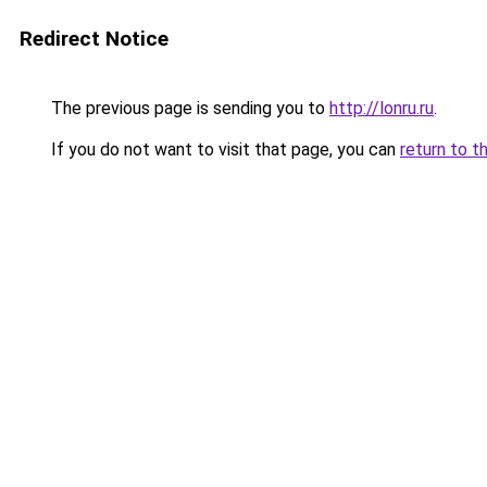
Redirect Notice
The previous page is sending you to
http://lonru.ru
.
If you do not want to visit that page, you can
return to t