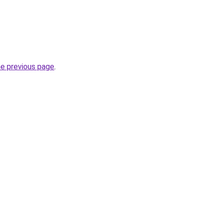
he previous page
.