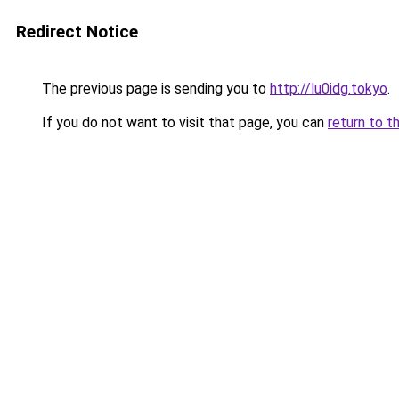
Redirect Notice
The previous page is sending you to
http://lu0idg.tokyo
.
If you do not want to visit that page, you can
return to t