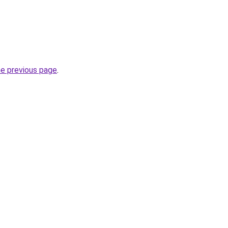
he previous page
.