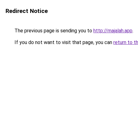
Redirect Notice
The previous page is sending you to
http://majalah.app
.
If you do not want to visit that page, you can
return to t