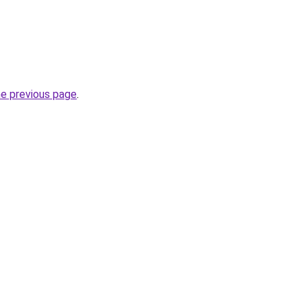
he previous page
.