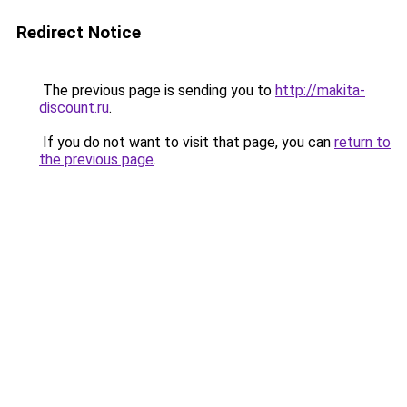
Redirect Notice
The previous page is sending you to
http://makita-
discount.ru
.
If you do not want to visit that page, you can
return to
the previous page
.