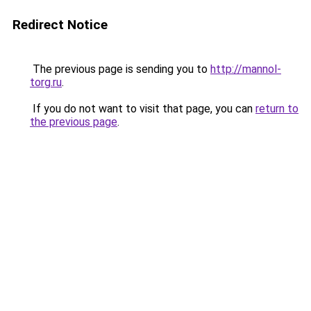
Redirect Notice
The previous page is sending you to
http://mannol-
torg.ru
.
If you do not want to visit that page, you can
return to
the previous page
.