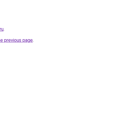
ru
.
he previous page
.