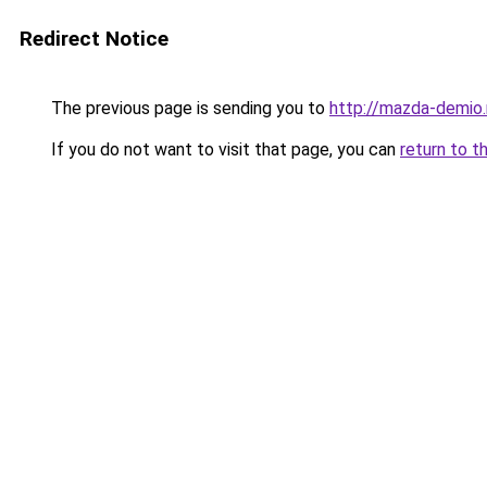
Redirect Notice
The previous page is sending you to
http://mazda-demio.
If you do not want to visit that page, you can
return to t