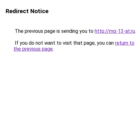
Redirect Notice
The previous page is sending you to
http://mg-13-at.ru
.
If you do not want to visit that page, you can
return to
the previous page
.