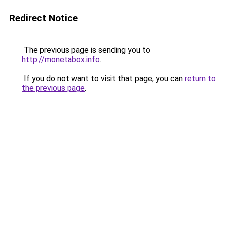
Redirect Notice
The previous page is sending you to
http://monetabox.info
.
If you do not want to visit that page, you can
return to
the previous page
.