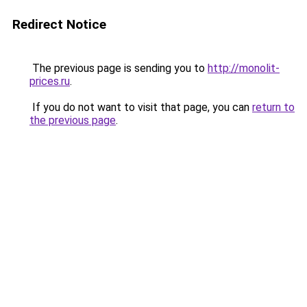
Redirect Notice
The previous page is sending you to
http://monolit-
prices.ru
.
If you do not want to visit that page, you can
return to
the previous page
.